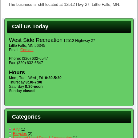
The business is still located at 12512 Hwy 27, Little Falls, MN.
Call Us Today
West Side Recreation
12512 Highway 27
Little Falls, MN 56345
Email:
Contact
Phone: (320) 632-6547
Fax: (320) 632-6547
Hours
Mon., Tue., Wed., Fri.
8:30-5:30
Thursday
8:30-7:00
Saturday
8:30-noon
Sunday
closed
Categories
ATV
(1)
Bicycles
(2)
New and Used Parts & Accessories
(1)