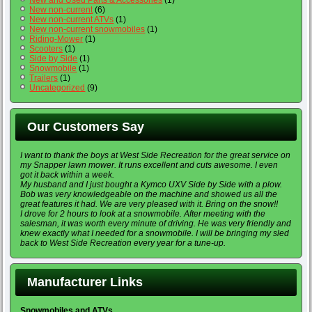
New non-current
(6)
New non-current ATVs
(1)
New non-current snowmobiles
(1)
Riding-Mower
(1)
Scooters
(1)
Side by Side
(1)
Snowmobile
(1)
Trailers
(1)
Uncategorized
(9)
Our Customers Say
I want to thank the boys at West Side Recreation for the great service on
my Snapper lawn mower. It runs excellent and cuts awesome. I even
got it back within a week.
My husband and I just bought a Kymco UXV Side by Side with a plow.
Bob was very knowledgeable on the machine and showed us all the
great features it had. We are very pleased with it. Bring on the snow!!
I drove for 2 hours to look at a snowmobile. After meeting with the
salesman, it was worth every minute of driving. He was very friendly and
knew exactly what I needed for a snowmobile. I will be bringing my sled
back to West Side Recreation every year for a tune-up.
Manufacturer Links
Snowmobiles and ATVs