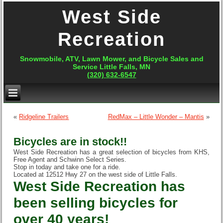
West Side
Recreation
Snowmobile, ATV, Lawn Mower, and Bicycle Sales and
Service Little Falls, MN
(320) 632-6547
«
Ridgeline Trailers
RedMax – Little Wonder – Mantis
»
Bicycles are in stock!!
West Side Recreation has a great selection of bicycles from KHS,
Free Agent and Schwinn Select Series.
Stop in today and take one for a ride.
Located at 12512 Hwy 27 on the west side of Little Falls.
West Side Recreation has
been selling bicycles for
over 40 years!