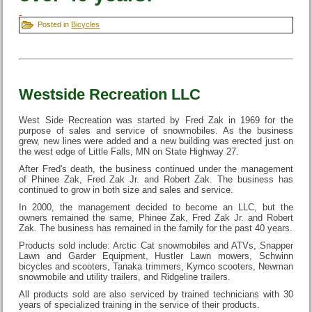
Posted in
Bicycles
Westside Recreation LLC
West Side Recreation was started by Fred Zak in 1969 for the
purpose of sales and service of snowmobiles. As the business
grew, new lines were added and a new building was erected just on
the west edge of Little Falls, MN on State Highway 27.
After Fred's death, the business continued under the management
of Phinee Zak, Fred Zak Jr. and Robert Zak. The business has
continued to grow in both size and sales and service.
In 2000, the management decided to become an LLC, but the
owners remained the same, Phinee Zak, Fred Zak Jr. and Robert
Zak. The business has remained in the family for the past 40 years.
Products sold include: Arctic Cat snowmobiles and ATVs, Snapper
Lawn and Garder Equipment, Hustler Lawn mowers, Schwinn
bicycles and scooters, Tanaka trimmers, Kymco scooters, Newman
snowmobile and utility trailers, and Ridgeline trailers.
All products sold are also serviced by trained technicians with 30
years of specialized training in the service of their products.