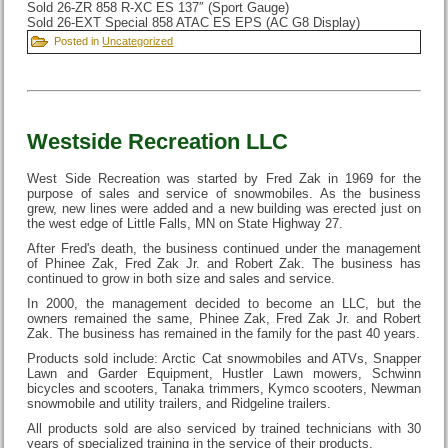
Sold 26-ZR 858 R-XC ES 137″ (Sport Gauge)
Sold 26-EXT Special 858 ATAC ES EPS (AC G8 Display)
Posted in
Uncategorized
Westside Recreation LLC
West Side Recreation was started by Fred Zak in 1969 for the
purpose of sales and service of snowmobiles. As the business
grew, new lines were added and a new building was erected just on
the west edge of Little Falls, MN on State Highway 27.
After Fred's death, the business continued under the management
of Phinee Zak, Fred Zak Jr. and Robert Zak. The business has
continued to grow in both size and sales and service.
In 2000, the management decided to become an LLC, but the
owners remained the same, Phinee Zak, Fred Zak Jr. and Robert
Zak. The business has remained in the family for the past 40 years.
Products sold include: Arctic Cat snowmobiles and ATVs, Snapper
Lawn and Garder Equipment, Hustler Lawn mowers, Schwinn
bicycles and scooters, Tanaka trimmers, Kymco scooters, Newman
snowmobile and utility trailers, and Ridgeline trailers.
All products sold are also serviced by trained technicians with 30
years of specialized training in the service of their products.