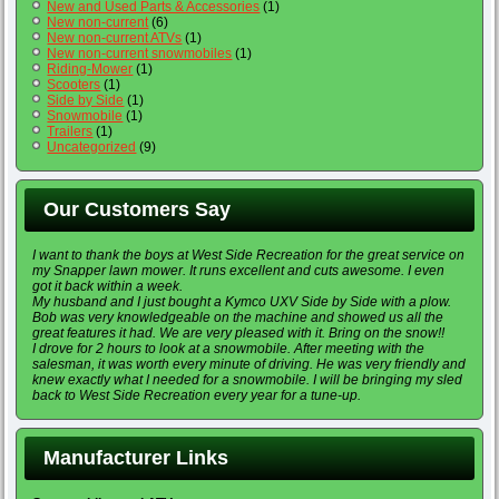
New and Used Parts & Accessories
(1)
New non-current
(6)
New non-current ATVs
(1)
New non-current snowmobiles
(1)
Riding-Mower
(1)
Scooters
(1)
Side by Side
(1)
Snowmobile
(1)
Trailers
(1)
Uncategorized
(9)
Our Customers Say
I want to thank the boys at West Side Recreation for the great service on
my Snapper lawn mower. It runs excellent and cuts awesome. I even
got it back within a week.
My husband and I just bought a Kymco UXV Side by Side with a plow.
Bob was very knowledgeable on the machine and showed us all the
great features it had. We are very pleased with it. Bring on the snow!!
I drove for 2 hours to look at a snowmobile. After meeting with the
salesman, it was worth every minute of driving. He was very friendly and
knew exactly what I needed for a snowmobile. I will be bringing my sled
back to West Side Recreation every year for a tune-up.
Manufacturer Links