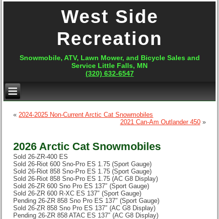
West Side
Recreation
Snowmobile, ATV, Lawn Mower, and Bicycle Sales and
Service Little Falls, MN
(320) 632-6547
«
2024-2025 Non-Current Arctic Cat Snowmobiles
2021 Can-Am Outlander 450
»
2026 Arctic Cat Snowmobiles
Sold 26-ZR-400 ES
Sold 26-Riot 600 Sno-Pro ES 1.75 (Sport Gauge)
Sold 26-Riot 858 Sno-Pro ES 1.75 (Sport Gauge)
Sold 26-Riot 858 Sno-Pro ES 1.75 (AC G8 Display)
Sold 26-ZR 600 Sno Pro ES 137″ (Sport Gauge)
Sold 26-ZR 600 R-XC ES 137″ (Sport Gauge)
Pending 26-ZR 858 Sno Pro ES 137″ (Sport Gauge)
Sold 26-ZR 858 Sno Pro ES 137″ (AC G8 Display)
Pending 26-ZR 858 ATAC ES 137″ (AC G8 Display)