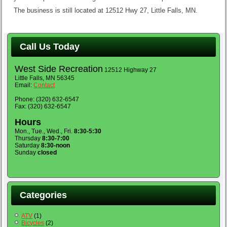
The business is still located at 12512 Hwy 27, Little Falls, MN.
Call Us Today
West Side Recreation
12512 Highway 27
Little Falls, MN 56345
Email:
Contact
Phone: (320) 632-6547
Fax: (320) 632-6547
Hours
Mon., Tue., Wed., Fri.
8:30-5:30
Thursday
8:30-7:00
Saturday
8:30-noon
Sunday
closed
Categories
ATV
(1)
Bicycles
(2)